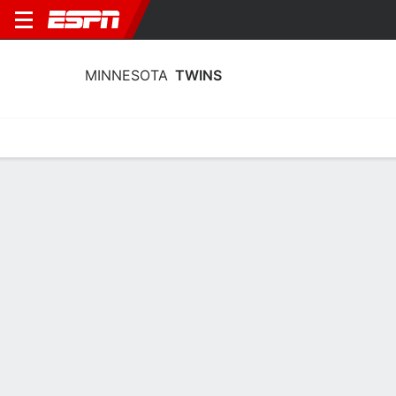
MINNESOTA
TWINS
Home
Stats
Schedule
Roster
Depth Chart
Splits
Injuries
Minnesota Twins Schedule 2026
DATE
OPPONENT
RESULT
W-L
WIN
LOSS
Sat, 7/18
W
5-2
49-49
Ober
7-3
Rea
7-6
@
CHC
Sat, 7/18
L
6-2
49-50
Boyd
6-1
Bradley
9-
@
CHC
Sun, 7/19
L
10-1
49-51
Imanaga
6-8
Matthews
@
CHC