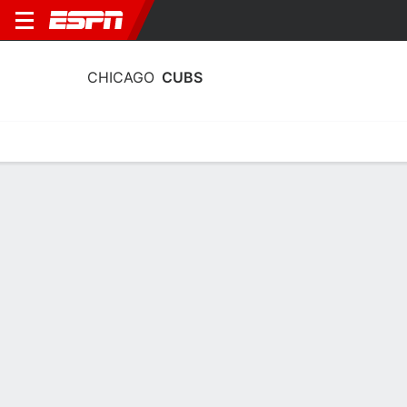
CHICAGO
CUBS
Home
Stats
Schedule
Roster
Depth Chart
Splits
Injuries
Chicago Cubs Batting Stats 2026
Batting
Pitching
Fielding
Team Leaders