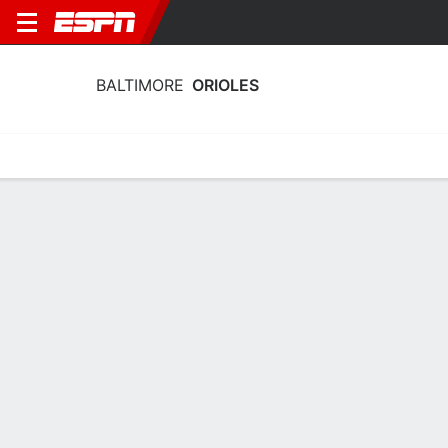
BALTIMORE
ORIOLES
Home
Stats
Schedule
Roster
Depth Chart
Splits
Injuries
Baltimore Orioles Transactions 2026
August
DATE
TRANSACTION
5 August 
Reinstated RHP Alex Hoppe from the IL. Optioned RHP 
2026
Anthony Nunez to Norfolk (IL).