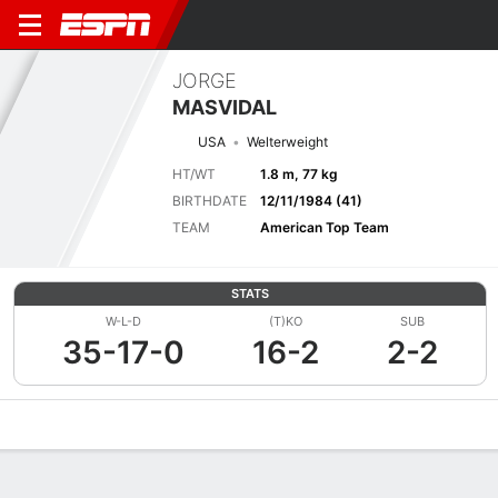
JORGE
MASVIDAL
USA
Welterweight
HT/WT
1.8 m, 77 kg
BIRTHDATE
12/11/1984 (41)
TEAM
American Top Team
STATS
W-L-D
(T)KO
SUB
35-17-0
16-2
2-2
Overview
News
Stats
Bio
Fight History