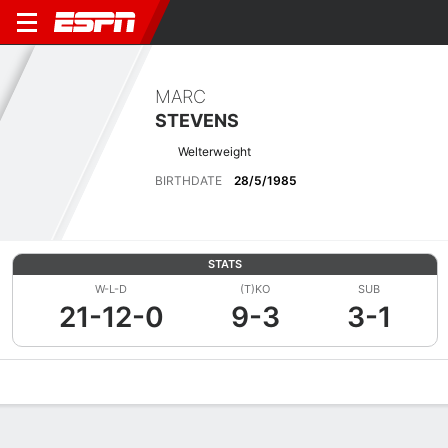
MARC
STEVENS
Welterweight
BIRTHDATE
28/5/1985
STATS
W-L-D
(T)KO
SUB
21-12-0
9-3
3-1
Overview
News
Stats
Bio
Fight History