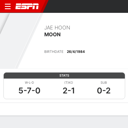
JAE HOON
MOON
BIRTHDATE
26/4/1984
STATS
W-L-D
(T)KO
SUB
5-7-0
2-1
0-2
Overview
News
Stats
Bio
Fight History