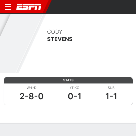
CODY
STEVENS
STATS
W-L-D
(T)KO
SUB
2-8-0
0-1
1-1
Overview
News
Stats
Bio
Fight History