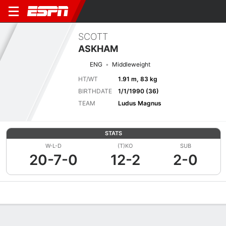
SCOTT
ASKHAM
ENG
Middleweight
HT/WT
1.91 m, 83 kg
BIRTHDATE
1/1/1990 (36)
TEAM
Ludus Magnus
STATS
W-L-D
(T)KO
SUB
20-7-0
12-2
2-0
Overview
News
Stats
Bio
Fight History