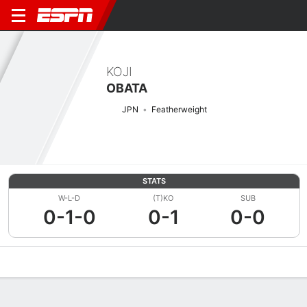
KOJI
OBATA
JPN
Featherweight
STATS
W-L-D
(T)KO
SUB
0-1-0
0-1
0-0
Overview
News
Stats
Bio
Fight History