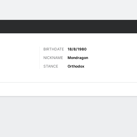
ore Sports
BIRTHDATE
18/8/1980
NICKNAME
Mondragon
STANCE
Orthodox