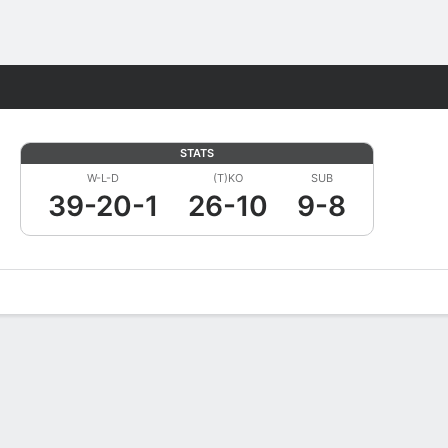
Fantasy
STATS
W-L-D
(T)KO
SUB
39-20-1
26-10
9-8