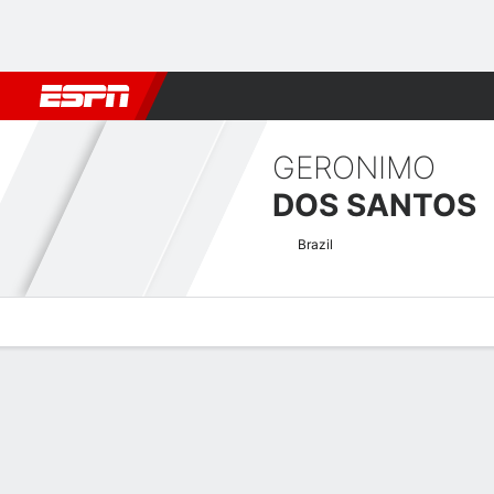
Football
NBA
NFL
MLB
Cricket
Boxing
Rugby
MMA
M
GERONIMO
DOS SANTOS
Brazil
Overview
News
Stats
Bio
Fight History