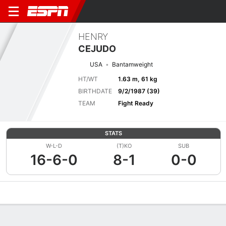
HENRY
CEJUDO
USA
Bantamweight
HT/WT
1.63 m, 61 kg
BIRTHDATE
9/2/1987 (39)
TEAM
Fight Ready
STATS
W-L-D
(T)KO
SUB
16-6-0
8-1
0-0
Overview
News
Stats
Bio
Fight History