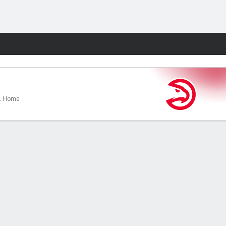
Fantasy
1 Home