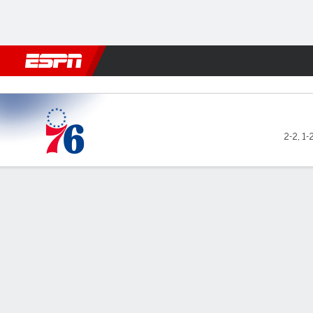
Football
NBA
NFL
MLB
Cricket
Boxing
Rugby
More 
Philadelphia 76ers @ Atlan
2-2
,
1-
Gamecast
Box Score
Play-by-Play
Team Stats
Philadelphia 76ers