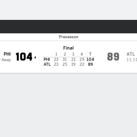
Sports
ta Hawks
Preseason
Final
104
89
PHI
ATL
1
2
3
4
T
PHI
23
31
21
29
104
2 Away
1-1
,
1-
ATL
23
25
19
22
89