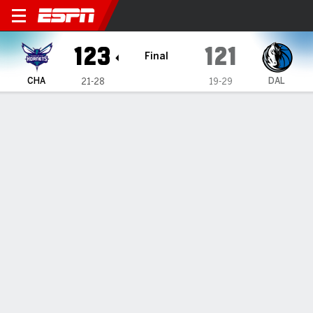
Charlotte Hornets @ Dallas 
123
121
Final
CHA
DAL
21-28
19-29
Gamecast
Recap
Box Score
Play-by-Play
Team Stats
Charlotte Hornets
All Stats
STARTERS
MIN
PTS
FG
3PT
REB
AST
TO
PF
M. Bridges
#
0
38
17
7-17
1-5
8
8
3
0
M. Diabate
#
14
32
10
5-9
0-0
5
3
0
4
B. Miller
#
24
27
23
7-13
3-7
6
2
0
5
L. Ball
#
1
31
22
8-17
6-10
3
9
3
1