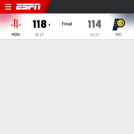
Houston Rockets @ Indiana 
118
114
Final
HOU
IND
31-17
13-37
Gamecast
Recap
Box Score
Play-by-Play
Team Stats
Houston Rockets
All Stats
STARTERS
MIN
PTS
FG
3PT
REB
AST
TO
PF
J. Smith Jr.
#
10
35
19
6-12
3-6
4
1
2
2
T. Eason
#
17
34
9
3-7
1-2
10
0
0
2
A. Sengun
#
28
35
39
13-25
0-2
16
5
5
2
A. Thompson
#
1
39
16
6-15
0-0
11
7
5
4