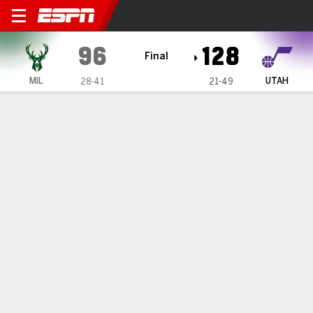
Milwaukee Bucks @ Utah Ja
96
128
Final
MIL
UTAH
28-41
21-49
Gamecast
Recap
Box Score
Play-by-Play
Team Stats
Milwaukee Bucks
All Stats
STARTERS
MIN
PTS
FG
3PT
REB
AST
TO
PF
K. Kuzma
#
18
19
11
3-7
0-2
5
1
3
1
O. Dieng
#
21
25
13
5-7
3-4
1
1
2
2
M. Turner
#
3
18
3
1-3
1-3
3
1
4
3
A. Green
#
20
12
0
0-4
0-4
3
0
0
1