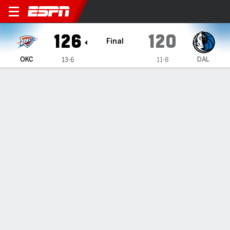
Oklahoma City Thunder @ Da
126
120
Final
OKC
DAL
13-6
11-8
Gamecast
Recap
Box Score
Play-by-Play
Team Stats