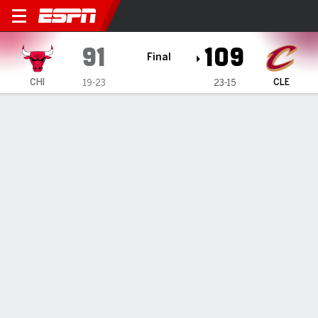
Chicago Bulls @ Cleveland C
91
109
Final
CHI
CLE
19-23
23-15
Gamecast
Recap
Box Score
Play-by-Play
Team Stats