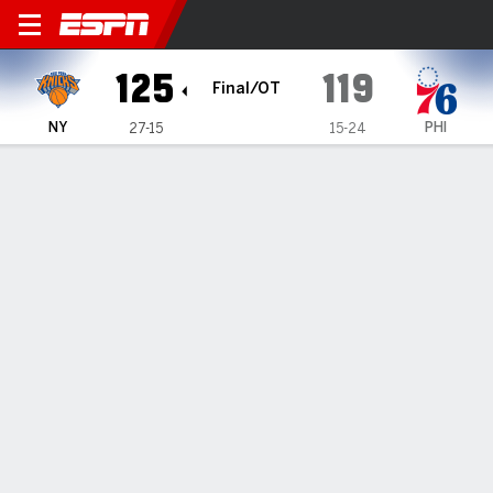
New York Knicks @ Philadel
125
119
Final/OT
NY
PHI
27-15
15-24
Gamecast
Recap
Box Score
Play-by-Play
Team Stats