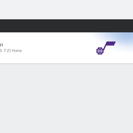
Fantasy
H
3
,
7-21 Home