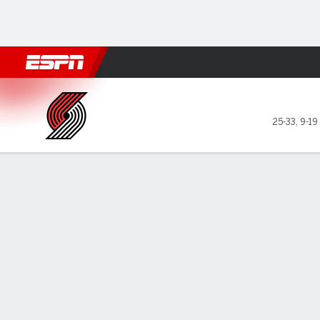
Football
NBA
NFL
MLB
Cricket
Boxing
Rugby
More 
Portland Trail Blazers @ Uta
25-33
,
9-19
Gamecast
Recap
Box Score
Play-by-Play
Team Stats
GAME LEADERS