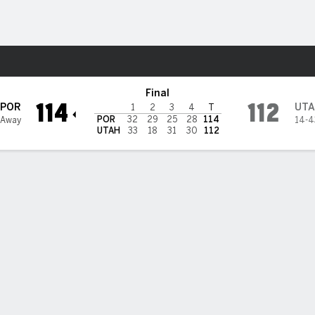
Sports
h Jazz
Final
114
112
POR
UTA
1
2
3
4
T
POR
32
29
25
28
114
 Away
14-4
UTAH
33
18
31
30
112