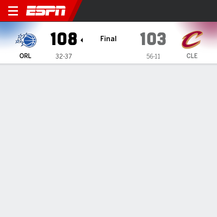
Orlando Magic @ Cleveland 
108
103
Final
ORL
CLE
32-37
56-11
Gamecast
Recap
Box Score
Play-by-Play
Team Stats