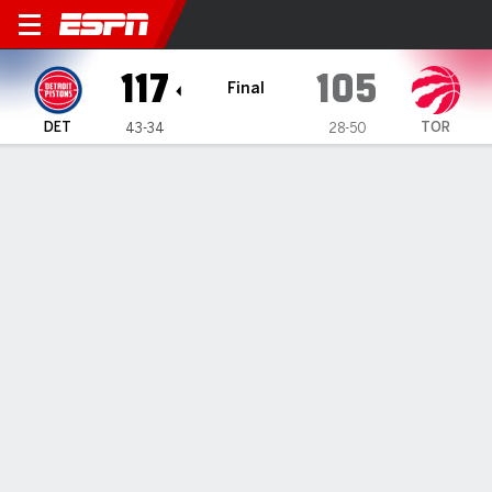
Detroit Pistons @ Toronto R
117
105
Final
DET
TOR
43-34
28-50
Gamecast
Recap
Box Score
Play-by-Play
Team Stats