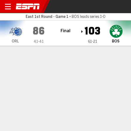
Orlando Magic @ Boston Cel
East 1st Round - Game 1
•
BOS leads series 1-0
86
103
Final
ORL
BOS
41-41
61-21
Gamecast
Recap
Box Score
Play-by-Play
Team Stats