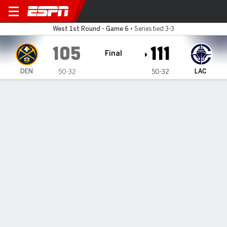
Denver Nuggets @ LA Clippe
West 1st Round - Game 6
•
Series tied 3-3
105
111
Final
DEN
LAC
50-32
50-32
Gamecast
Recap
Box Score
Play-by-Play
Team Stats