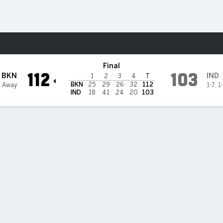
Sports
cers
Final
112
103
BKN
IND
1
2
3
4
T
BKN
25
29
26
32
112
3 Away
1-7
,
1
IND
18
41
24
20
103