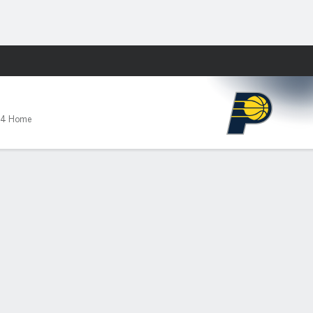
Fantasy
-4 Home