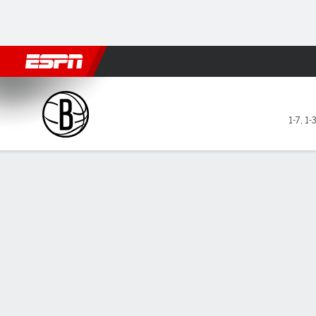
Football
NBA
NFL
MLB
Cricket
Boxing
Rugby
More 
Brooklyn Nets @ Indiana Pa
1-7
,
1-
Gamecast
Recap
Box Score
Play-by-Play
Team Stats
GAME LEADERS