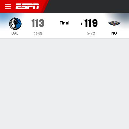
Dallas Mavericks @ New Orl
113
119
Final
DAL
NO
11-19
8-22
Gamecast
Recap
Box Score
Play-by-Play
Team Stats