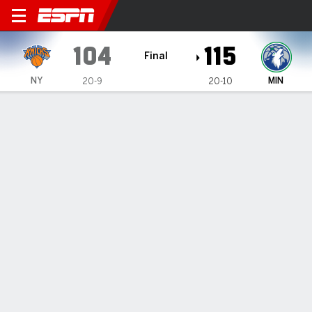
New York Knicks @ Minneso
104
115
Final
NY
MIN
20-9
20-10
Gamecast
Recap
Box Score
Play-by-Play
Team Stats