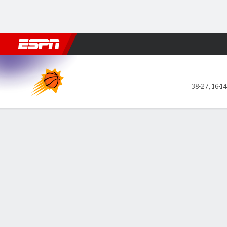
Football
NBA
NFL
MLB
Cricket
Boxing
Rugby
More 
Phoenix Suns @ Milwaukee 
38-27
,
16-1
Gamecast
Recap
Box Score
Play-by-Play
Team Stats
GAME LEADERS