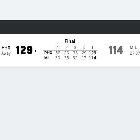
Sports
Bucks
Final
129
114
PHX
MIL
1
2
3
4
T
PHX
36
26
38
29
129
4 Away
27-3
MIL
30
35
32
17
114