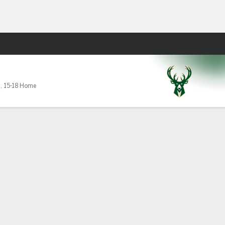
Fantasy
7
,
15-18 Home