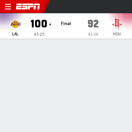
Los Angeles Lakers @ Houst
100
92
Final
LAL
HOU
43-25
41-26
Gamecast
Recap
Box Score
Play-by-Play
Team Stats