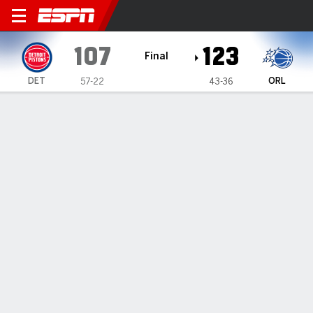
Detroit Pistons @ Orlando M
107
123
Final
DET
ORL
57-22
43-36
Gamecast
Recap
Box Score
Play-by-Play
Team Stats