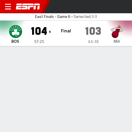
Boston Celtics @ Miami Hea
East Finals - Game 6
•
Series tied 3-3
104
103
Final
BOS
MIA
57-25
44-38
Gamecast
Recap
Box Score
Play-by-Play
Team Stats
TEAM STATS
FG
34-78
33-93
Field Goal %
44
35
3PT
7-35
14-30