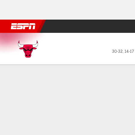
Football
NBA
NFL
MLB
Cricket
Boxing
Rugby
More 
Chicago Bulls @ Utah Jazz
30-32
,
14-17
Gamecast
Recap
Box Score
Play-by-Play
Team Stats
GAME LEADERS
TEAM