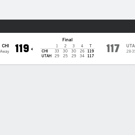
Sports
Final
119
117
CHI
UTA
1
2
3
4
T
CHI
33
30
30
26
119
 Away
28-3
UTAH
29
25
29
34
117
 STATS