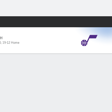
Fantasy
H
5
,
19-12 Home