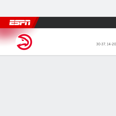
Football
NBA
NFL
MLB
Cricket
Boxing
Rugby
More 
Atlanta Hawks @ LA Clipper
30-37
,
14-20
Gamecast
Recap
Box Score
Play-by-Play
Team Stats
GAME LEADERS
TEAM