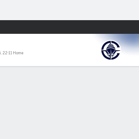
Fantasy
5
,
22-11 Home