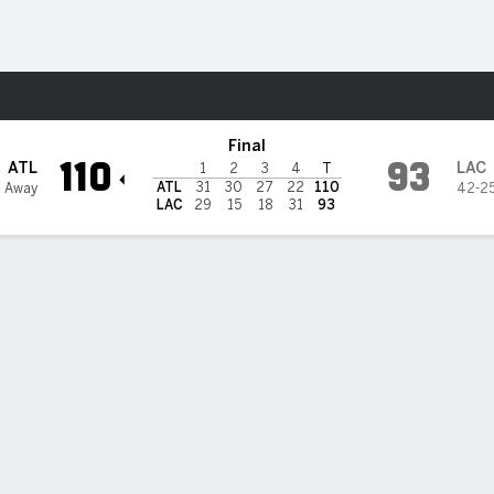
Sports
s
Final
110
93
ATL
LAC
1
2
3
4
T
ATL
31
30
27
22
110
 Away
42-2
LAC
29
15
18
31
93
 STATS