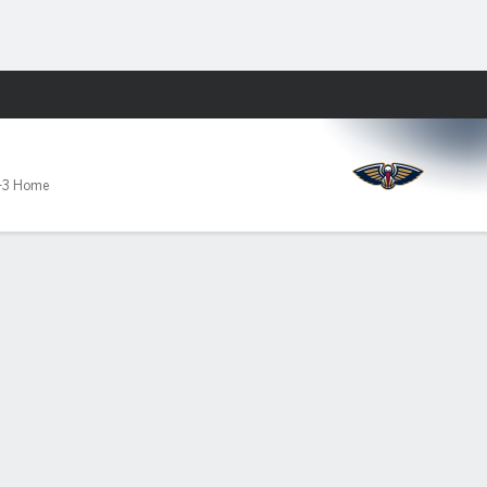
Fantasy
-3 Home