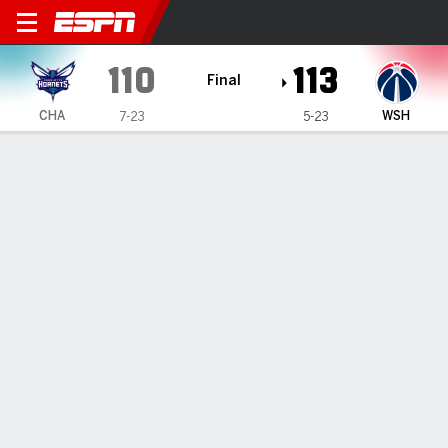
Charlotte Hornets @ Washin
110
113
Final
CHA
WSH
7-23
5-23
Gamecast
Recap
Box Score
Play-by-Play
Team Stats
TEAM STATS
FG
41-94
39-91
Field Goal %
44
43
3PT
17-42
14-44
Three Point %
40
32