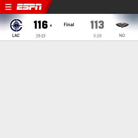
LA Clippers @ New Orleans 
116
113
Final
LAC
NO
19-13
5-28
Gamecast
Recap
Box Score
Play-by-Play
Team Stats
TEAM STATS
FG
41-86
42-82
Field Goal %
48
51
3PT
13-37
18-37
Three Point %
35
49