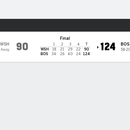
Sports
n Celtics
Final
90
124
WSH
BOS
1
2
3
4
T
WSH
18
21
29
22
90
 Away
58-2
BOS
34
26
40
24
124
 STATS