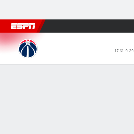
Football
NBA
NFL
MLB
Cricket
Boxing
Rugby
More 
Washington Wizards @ Bosto
17-61
,
9-29
Gamecast
Recap
Box Score
Play-by-Play
Team Stats
GAME LEADERS
TEAM