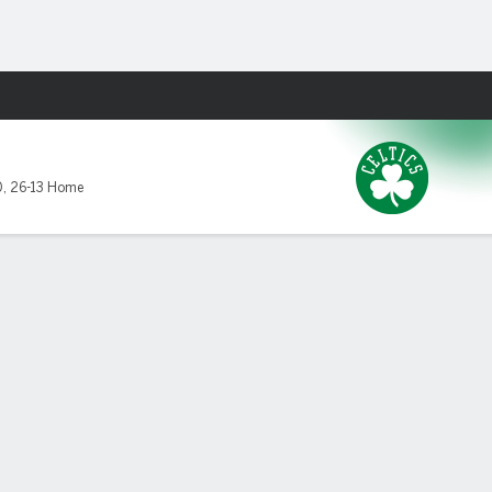
Fantasy
0
,
26-13 Home