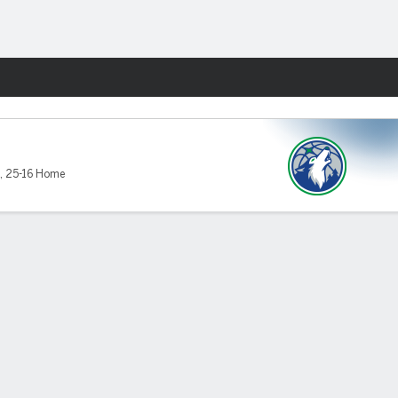
Fantasy
,
25-16 Home