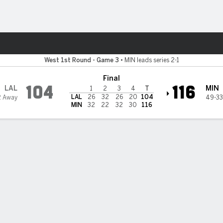
Sports
esota Timberwolves
West 1st Round - Game 3
•
MIN leads series 2-1
Final
104
116
LAL
MIN
1
2
3
4
T
LAL
26
32
26
20
104
2 Away
49-33
MIN
32
22
32
30
116
 STATS