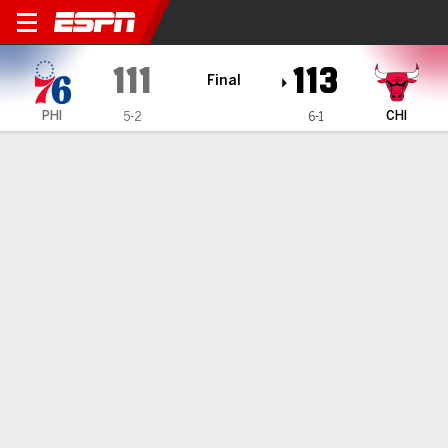
Philadelphia 76ers @ Chicag
111
113
Final
PHI
CHI
5-2
6-1
Gamecast
Recap
Box Score
Play-by-Play
Team Stats
TEAM STATS
FG
40-94
42-89
Field Goal %
43
47
3PT
11-30
13-34
Three Point %
37
38