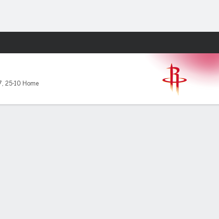
Fantasy
7
,
25-10 Home