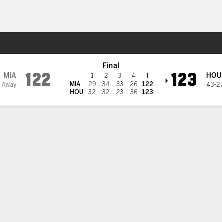
Sports
ets
Final
122
123
MIA
HOU
1
2
3
4
T
MIA
29
34
33
26
122
 Away
43-2
HOU
32
32
23
36
123
 STATS