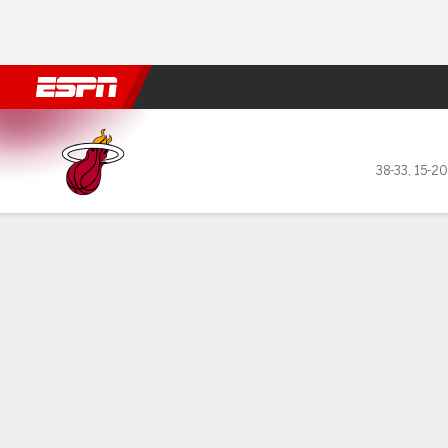
Football
NBA
NFL
MLB
Cricket
Boxing
Rugby
More 
Miami Heat @ Houston Rock
38-33
,
15-20
Gamecast
Recap
Box Score
Play-by-Play
Team Stats
GAME LEADERS
TEAM