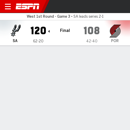
San Antonio Spurs @ Portlan
West 1st Round - Game 3
•
SA leads series 2-1
120
108
Final
SA
POR
62-20
42-40
Gamecast
Recap
Box Score
Play-by-Play
Team Stats
TEAM STATS
FG
41-87
37-90
Field Goal %
47
41
3PT
16-33
14-38