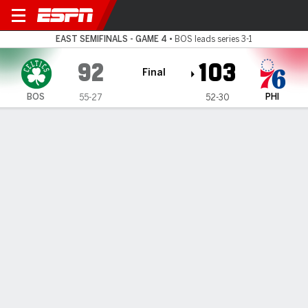
Boston Celtics @ Philadelph
EAST SEMIFINALS - GAME 4
•
BOS leads series 3-1
92
103
Final
BOS
PHI
55-27
52-30
Gamecast
Recap
Box Score
Play-by-Play
Team Stats
Videos
All Quarters
All Play Types
All Players
SHOT CHART