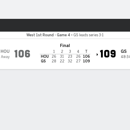
Sports
tate Warriors
West 1st Round - Game 4
•
GS leads series 3-1
Final
106
109
HOU
GS
1
2
3
4
T
HOU
26
31
23
26
106
 Away
48-3
GS
28
22
32
27
109