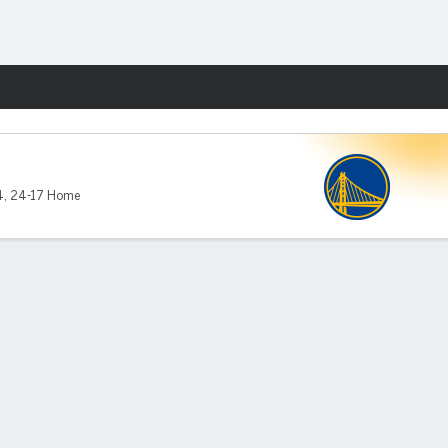
Fantasy
4
,
24-17 Home