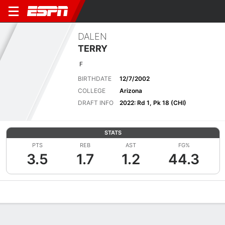
DALEN
TERRY
F
BIRTHDATE
12/7/2002
COLLEGE
Arizona
DRAFT INFO
2022: Rd 1, Pk 18 (CHI)
STATS
PTS
REB
AST
FG%
3.5
1.7
1.2
44.3
Overview
News
Stats
Bio
Splits
Game Log
Advanced St