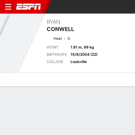
RYAN
CONWELL
Heat
G
HT/WT
1.91 m, 99 kg
BIRTHDATE
15/6/2004 (22)
COLLEGE
Louisville
Overview
News
Stats
Bio
Splits
Game Log
Advanced St
Next Game
Full Splits
NBA Canada Games 2026