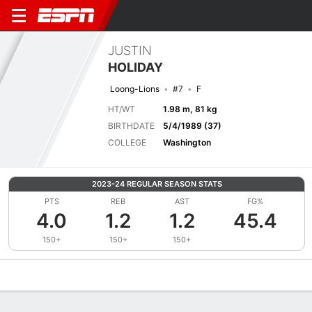
JUSTIN
HOLIDAY
Loong-Lions
#7
F
HT/WT
1.98 m, 81 kg
BIRTHDATE
5/4/1989 (37)
COLLEGE
Washington
2023-24 REGULAR SEASON STATS
PTS
REB
AST
FG%
4.0
1.2
1.2
45.4
150+
150+
150+
Overview
News
Stats
Bio
Splits
Game Log
Advanced St