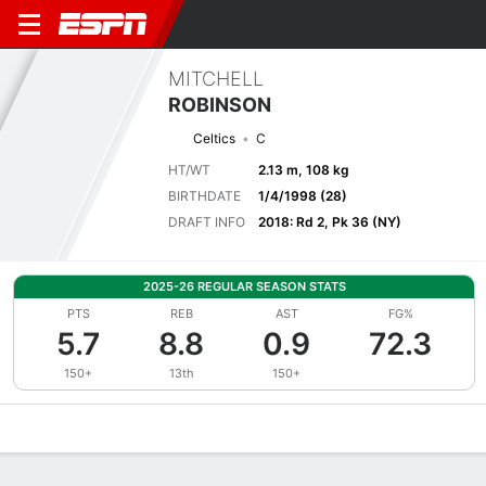
MITCHELL
ROBINSON
Celtics
C
HT/WT
2.13 m, 108 kg
BIRTHDATE
1/4/1998 (28)
DRAFT INFO
2018: Rd 2, Pk 36 (NY)
2025-26 REGULAR SEASON STATS
PTS
REB
AST
FG%
5.7
8.8
0.9
72.3
150+
13th
150+
Overview
News
Stats
Bio
Splits
Game Log
Advanced St