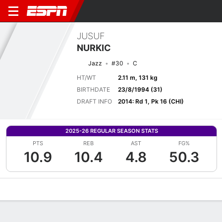
JUSUF
NURKIC
Jazz
#30
C
HT/WT
2.11 m, 131 kg
BIRTHDATE
23/8/1994 (31)
DRAFT INFO
2014: Rd 1, Pk 16 (CHI)
2025-26 REGULAR SEASON STATS
PTS
REB
AST
FG%
10.9
10.4
4.8
50.3
Overview
News
Stats
Bio
Splits
Game Log
Advanced St