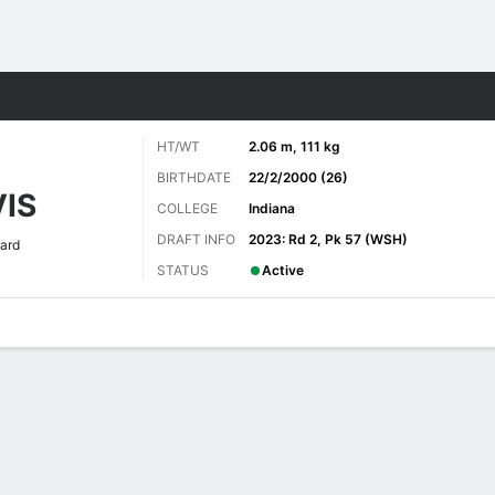
Sports
HT/WT
2.06 m, 111 kg
BIRTHDATE
22/2/2000 (26)
IS
COLLEGE
Indiana
DRAFT INFO
2023: Rd 2, Pk 57 (WSH)
ard
STATUS
Active
ats