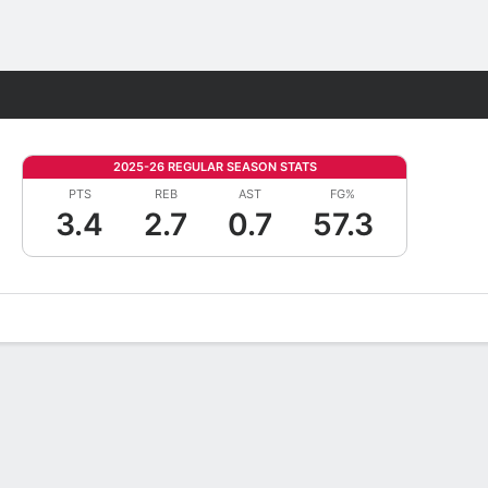
Fantasy
2025-26 REGULAR SEASON STATS
PTS
REB
AST
FG%
3.4
2.7
0.7
57.3