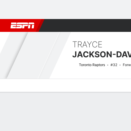
Football
NBA
NFL
MLB
Cricket
Boxing
Rugby
More 
TRAYCE
JACKSON-DAV
Toronto Raptors
#32
Forw
Overview
News
Stats
Bio
Splits
Game Log
Advanced St