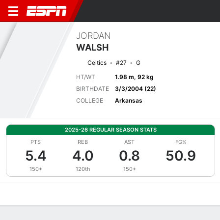
JORDAN
WALSH
Celtics
#27
G
HT/WT
1.98 m, 92 kg
BIRTHDATE
3/3/2004 (22)
COLLEGE
Arkansas
2025-26 REGULAR SEASON STATS
PTS
REB
AST
FG%
5.4
4.0
0.8
50.9
150+
120th
150+
Overview
News
Stats
Bio
Splits
Game Log
Advanced St