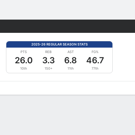
Fantasy
2025-26 REGULAR SEASON STATS
PTS
REB
AST
FG%
26.0
3.3
6.8
46.7
10th
150+
11th
77th