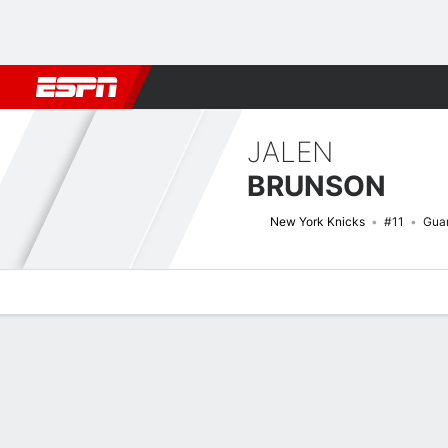
Football
NBA
NFL
MLB
Cricket
Boxing
Rugby
More 
JALEN
BRUNSON
New York Knicks
#11
Gua
Overview
News
Stats
Bio
Splits
Game Log
Advanced St