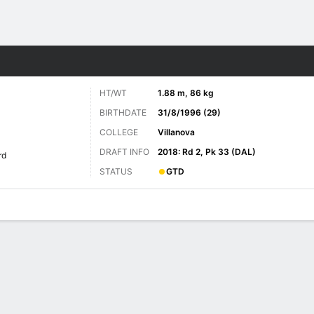
Sports
HT/WT
1.88 m, 86 kg
BIRTHDATE
31/8/1996 (29)
COLLEGE
Villanova
DRAFT INFO
2018: Rd 2, Pk 33 (DAL)
rd
STATUS
GTD
ats